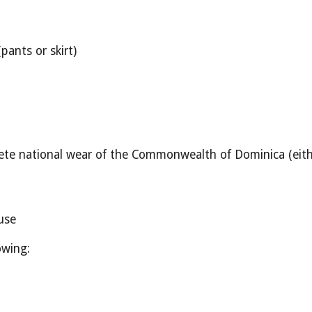
pants or skirt)
te national wear of the Commonwealth of Dominica (either
use
owing: