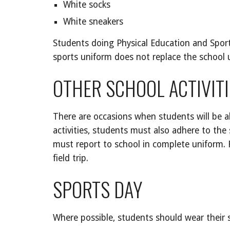
White socks
White sneakers
Students doing Physical Education and Sports
sports uniform does not replace the school
OTHER SCHOOL ACTIVITI
There are occasions when students will be a
activities, students must also adhere to the 
must report to school in complete uniform. Fa
field trip.
SPORTS DAY
Where possible, students should wear their s