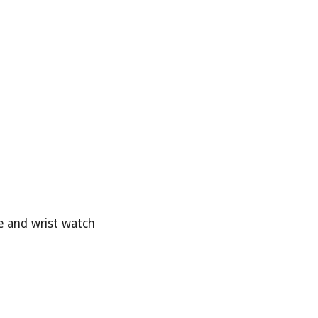
be and wrist watch