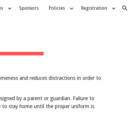
es
Sponsors
Policies
Registration
ion
ameness and reduces distractions in order to 
ned by a parent or guardian. Failure to 
ed to stay home until the proper uniform is 