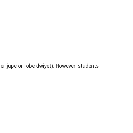
 jupe or robe dwiyet). However, students 