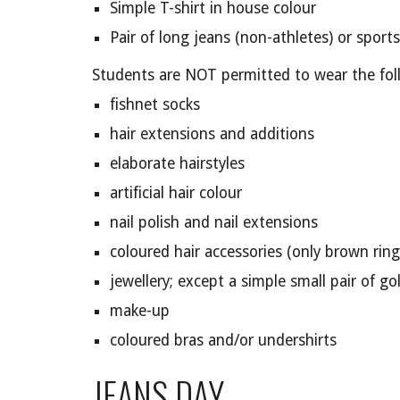
Simple T-shirt in house colour
Pair of long jeans (non-athletes) or sports
Students are NOT permitted to wear the fol
fishnet socks
hair extensions and additions
elaborate hairstyles
artificial hair colour
nail polish and nail extensions
coloured hair accessories (only brown ring
jewellery; except a simple small pair of go
make-up
coloured bras and/or undershirts
JEANS DAY