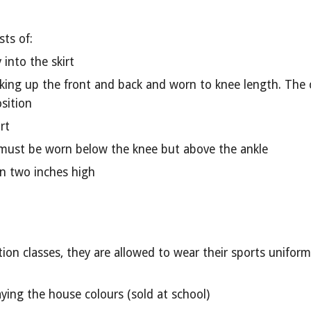
ts of:
into the skirt
aking up the front and back and worn to knee length. The 
sition
rt
 must be worn below the knee but above the ankle
n two inches high
n classes, they are allowed to wear their sports uniforms 
aying the house colours (sold at school)