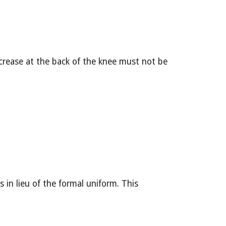
crease at the back of the knee must not be 
in lieu of the formal uniform. This 