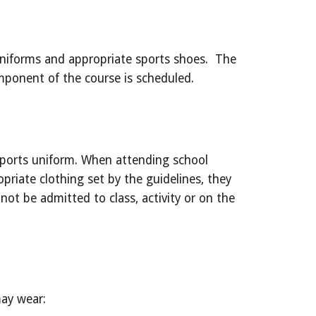
niforms and appropriate sports shoes.  The 
mponent of the course is scheduled.
sports uniform. When attending school 
priate clothing set by the guidelines, they 
not be admitted to class, activity or on the 
may wear: