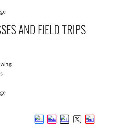
age
SES AND FIELD TRIPS
owing:
ts
age