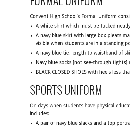
FORMAL UNIFORM
Convent High School’s Formal Uniform consis
A white shirt which must be tucked neatly 
A navy blue skirt with large box pleats m
visible when students are in a standing po
A navy blue tie; length to waistband of ski
Navy blue socks [not see-through tights]
BLACK CLOSED SHOES with heels less tha
SPORTS UNIFORM
On days when students have physical educatio
includes:
A pair of navy blue slacks and a top portr