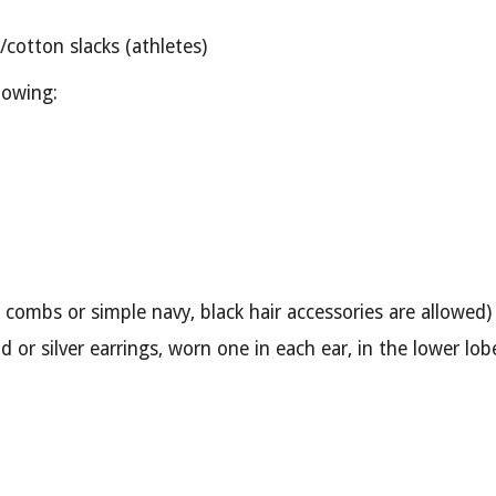
/cotton slacks (athletes)
lowing:
 combs or simple navy, black hair accessories are allowed)
ld or silver earrings, worn one in each ear, in the lower lo