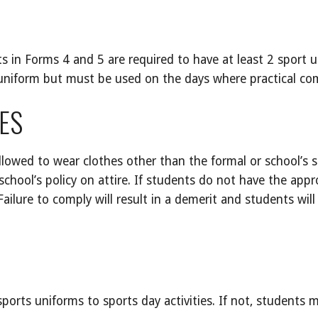
 in Forms 4 and 5 are required to have at least 2 sport u
 uniform but must be used on the days where practical co
ES
llowed to wear clothes other than the formal or school’s 
school’s policy on attire. If students do not have the appro
ilure to comply will result in a demerit and students will 
ports uniforms to sports day activities. If not, students 