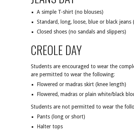
A simple T-shirt (no blouses)
Standard, long, loose, blue or black jeans (
Closed shoes (no sandals and slippers)
CREOLE DAY
Students are encouraged to wear the comple
are permitted to wear the following:
Flowered or madras skirt (knee length)
Flowered, madras or plain white/black blo
Students are not permitted to wear the foll
Pants (long or short)
Halter tops