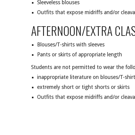
Sleeveless blouses
Outfits that expose midriffs and/or cleav
AFTERNOON/EXTRA CLAS
Blouses/T-shirts with sleeves
Pants or skirts of appropriate length
Students are not permitted to wear the foll
inappropriate literature on blouses/T-shir
extremely short or tight shorts or skirts
Outfits that expose midriffs and/or cleav