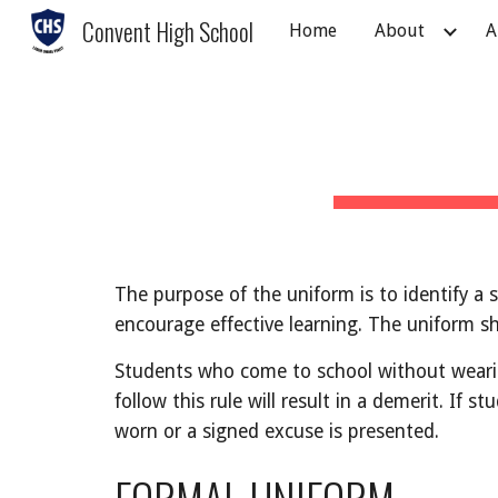
Convent High School
Home
About
A
Sk
The purpose of the uniform is to identify a 
encourage effective learning. The uniform sh
Students who come to school without wearin
follow this rule will result in a demerit. If 
worn or a signed excuse is presented.