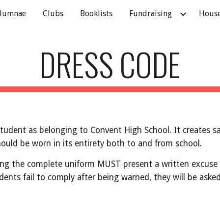
lumnae
Clubs
Booklists
Fundraising
Hous
ip to main content
Skip to navigat
DRESS CODE
student as belonging to Convent High School. It creates s
ould be worn in its entirety both to and from school.
g the complete uniform MUST present a written excuse sig
students fail to comply after being warned, they will be ask