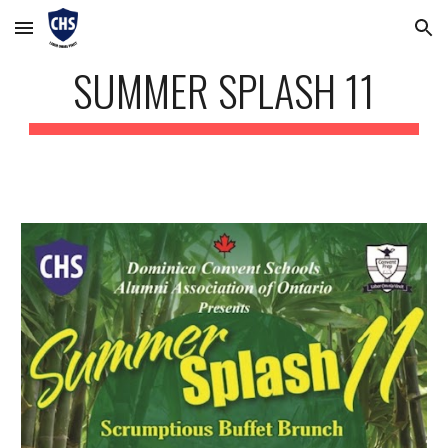
Skip to main content
Skip to navigation
SUMMER SPLASH 11