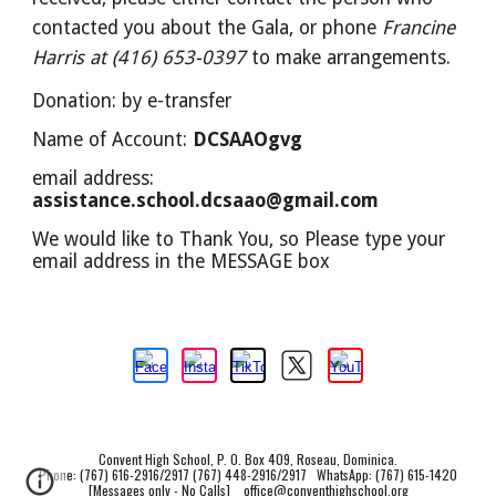
contacted you about the Gala, or phone
Francine
Harris at (416) 653-0397
to make arrangements.
Donation: by e-transfer
Name of Account:
DCSAAOgvg
email address:
assistance.school.dcsaao@gmail.com
We would like to Thank You, so Please type your
email address in the MESSAGE box
Convent High School, P. O. Box 409, Roseau, Dominica.
Phone: (767) 616-2916/2917 (767) 448-2916/2917 WhatsApp: (767) 615-1420
[Messages only - No Calls]
office@conventhighschool.org