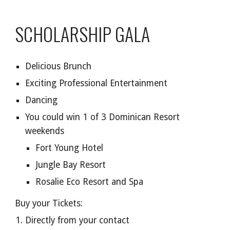
SCHOLARSHIP
GALA
Delicious Brunch
Exciting Professional Entertainment
Dancing
You could win 1 of 3 Dominican Resort
weekends
Fort Young Hotel
Jungle Bay Resort
Rosalie Eco Resort and Spa
Buy your Tickets:
Directly from your contact