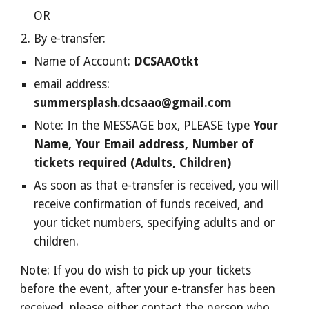
OR
By e-transfer:
Name of Account:
DCSAAOtkt
email address:
summersplash.dcsaao@gmail.com
Note: In the MESSAGE box, PLEASE type
Your
Name, Your Email address, Number of
tickets required (Adults, Children)
As soon as that e-transfer is received, you will
receive confirmation of funds received, and
your ticket numbers, specifying adults and or
children.
Note: If you do wish to pick up your tickets
before the event, after your e-transfer has been
received, please either contact the person who